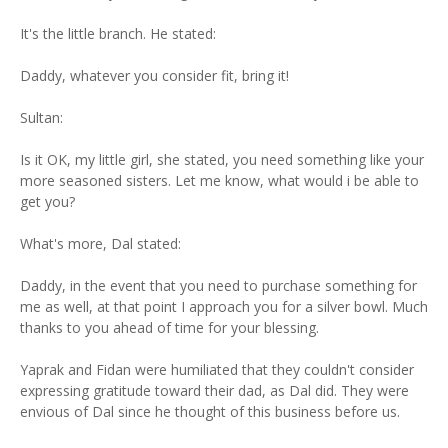
It's the little branch. He stated:
Daddy, whatever you consider fit, bring it!
Sultan:
Is it OK, my little girl, she stated, you need something like your
more seasoned sisters. Let me know, what would i be able to
get you?
What's more, Dal stated:
Daddy, in the event that you need to purchase something for
me as well, at that point I approach you for a silver bowl. Much
thanks to you ahead of time for your blessing.
Yaprak and Fidan were humiliated that they couldn't consider
expressing gratitude toward their dad, as Dal did. They were
envious of Dal since he thought of this business before us.