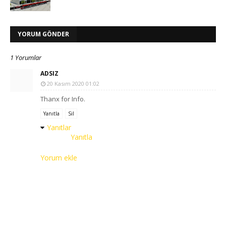
YORUM GÖNDER
1 Yorumlar
ADSIZ
20 Kasım 2020 01:02
Thanx for Info.
Yanıtla
Sil
Yanıtlar
Yanıtla
Yorum ekle