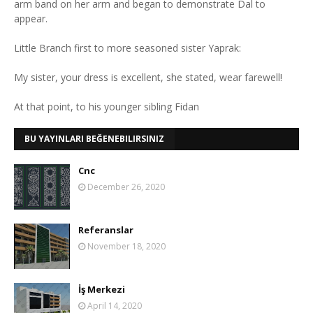
arm band on her arm and began to demonstrate Dal to
appear.
Little Branch first to more seasoned sister Yaprak:
My sister, your dress is excellent, she stated, wear farewell!
At that point, to his younger sibling Fidan
BU YAYINLARI BEĞENEBILIRSINIZ
Cnc
December 26, 2020
Referanslar
November 18, 2020
İş Merkezi
April 14, 2020