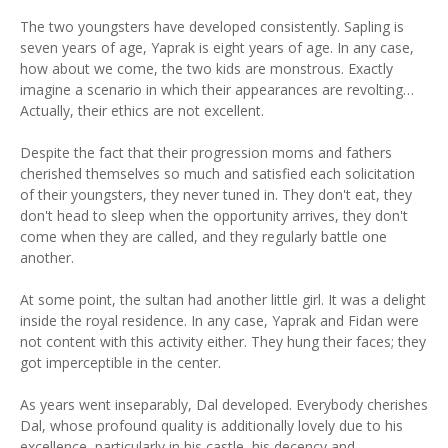
The two youngsters have developed consistently. Sapling is
seven years of age, Yaprak is eight years of age. In any case,
how about we come, the two kids are monstrous. Exactly
imagine a scenario in which their appearances are revolting…
Actually, their ethics are not excellent.
Despite the fact that their progression moms and fathers
cherished themselves so much and satisfied each solicitation
of their youngsters, they never tuned in. They don't eat, they
don't head to sleep when the opportunity arrives, they don't
come when they are called, and they regularly battle one
another.
At some point, the sultan had another little girl. It was a delight
inside the royal residence. In any case, Yaprak and Fidan were
not content with this activity either. They hung their faces; they
got imperceptible in the center.
As years went inseparably, Dal developed. Everybody cherishes
Dal, whose profound quality is additionally lovely due to his
excellence, particularly in his castle, his decency and