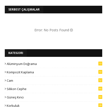
SERBEST ÇALIŞMALAR
Error: No Posts Found
KATEGORI
Alüminyum Doğrama
10
7
Kompozit Kaplama
10
5
Cam
52
Silikon Cephe
46
Güneş Kırıcı
30
Korkuluk
28