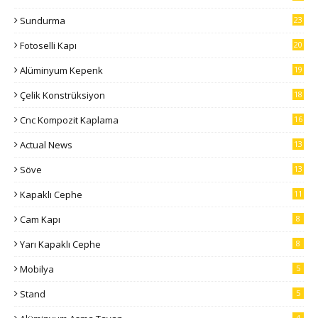
Sundurma
23
Fotoselli Kapı
20
Alüminyum Kepenk
19
Çelik Konstrüksiyon
18
Cnc Kompozit Kaplama
16
Actual News
13
Söve
13
Kapaklı Cephe
11
Cam Kapı
8
Yarı Kapaklı Cephe
8
Mobilya
5
Stand
5
4