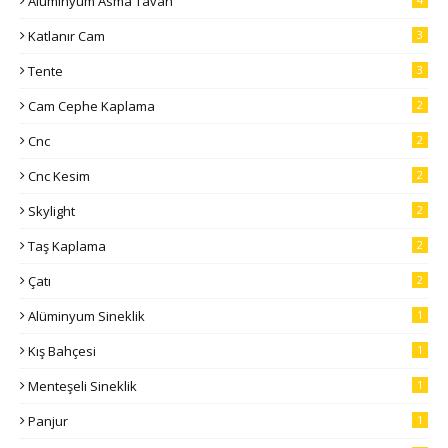
Alüminyum Asma Tavan
Katlanır Cam
3
Tente
3
Cam Cephe Kaplama
2
Cnc
2
Cnc Kesim
2
Skylight
2
Taş Kaplama
2
Çatı
2
Alüminyum Sineklik
1
Kış Bahçesi
1
Menteşeli Sineklik
1
Panjur
1