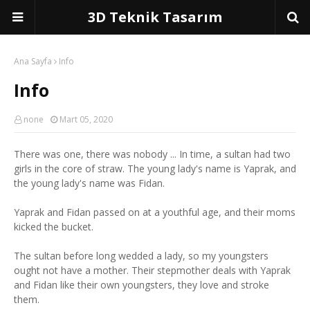
3D Teknik Tasarım
Ana Sayfa
Info
Info
none
Mart 05, 2020
There was one, there was nobody ... In time, a sultan had two
girls in the core of straw. The young lady's name is Yaprak, and
the young lady's name was Fidan.
Yaprak and Fidan passed on at a youthful age, and their moms
kicked the bucket.
The sultan before long wedded a lady, so my youngsters
ought not have a mother. Their stepmother deals with Yaprak
and Fidan like their own youngsters, they love and stroke
them.