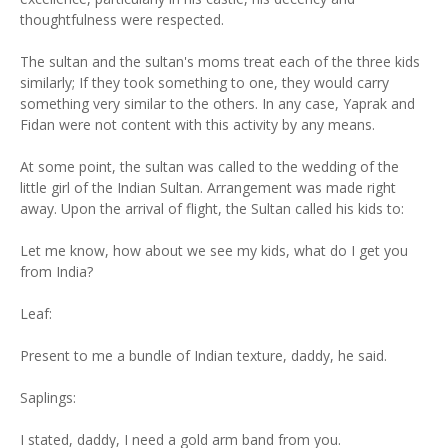
thoughtfulness were respected.
The sultan and the sultan's moms treat each of the three kids
similarly; If they took something to one, they would carry
something very similar to the others. In any case, Yaprak and
Fidan were not content with this activity by any means.
At some point, the sultan was called to the wedding of the
little girl of the Indian Sultan. Arrangement was made right
away. Upon the arrival of flight, the Sultan called his kids to:
Let me know, how about we see my kids, what do I get you
from India?
Leaf:
Present to me a bundle of Indian texture, daddy, he said.
Saplings:
I stated, daddy, I need a gold arm band from you.