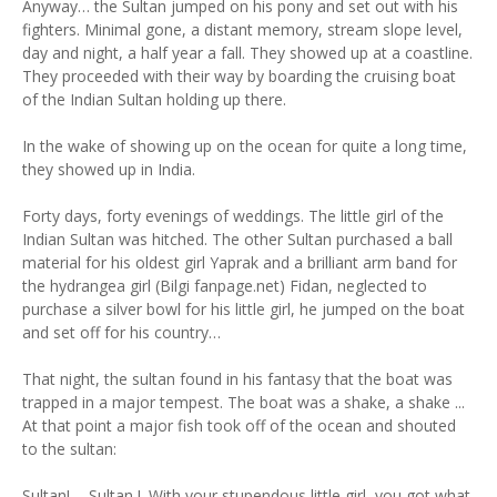
Anyway… the Sultan jumped on his pony and set out with his
fighters. Minimal gone, a distant memory, stream slope level,
day and night, a half year a fall. They showed up at a coastline.
They proceeded with their way by boarding the cruising boat
of the Indian Sultan holding up there.
In the wake of showing up on the ocean for quite a long time,
they showed up in India.
Forty days, forty evenings of weddings. The little girl of the
Indian Sultan was hitched. The other Sultan purchased a ball
material for his oldest girl Yaprak and a brilliant arm band for
the hydrangea girl (Bilgi fanpage.net) Fidan, neglected to
purchase a silver bowl for his little girl, he jumped on the boat
and set off for his country…
That night, the sultan found in his fantasy that the boat was
trapped in a major tempest. The boat was a shake, a shake ...
At that point a major fish took off of the ocean and shouted
to the sultan:
Sultan! ... Sultan !. With your stupendous little girl, you got what