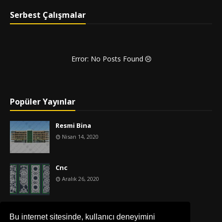
Serbest Çalışmalar
Error: No Posts Found
Popüler Yayınlar
Resmi Bina
Nisan 14, 2020
Cnc
Aralık 26, 2020
İş Merkezi
Bu internet sitesinde, kullanıcı deneyimini
Nisan 14, 2020