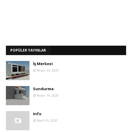
POPÜLER YAYINLAR
İş Merkezi
Nisan 14, 2020
Sundurma
Nisan 14, 2020
Info
Mart 05, 2020