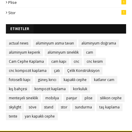
Plise
1
Stor
1
ETIKETLER
actual news
alüminyum asma tavan
alüminyum doğrama
alüminyum kepenk
alüminyum sineklik
cam
Cam Cephe Kaplama
cam kapı
cnc
cnc kesim
cnc kompozit kaplama
çatı
Çelik Konstrüksiyon
fotoselli kapı
güneş kırıcı
kapaklı cephe
katlanır cam
kış bahçesi
kompozit kaplama
korkuluk
menteşeli sineklik
mobilya
panjur
plise
silikon cephe
skylight
söve
stand
stor
sundurma
taş kaplama
tente
yarı kapaklı cephe