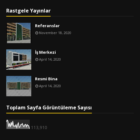
Rastgele Yayınlar
Referanslar
November 18, 2020
İş Merkezi
April 14, 2020
Resmi Bina
April 14, 2020
Toplam Sayfa Görüntüleme Sayısı
113,910