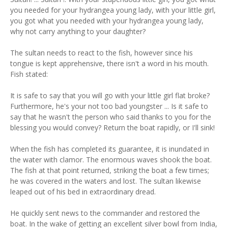
you needed for your hydrangea young lady, with your little girl,
you got what you needed with your hydrangea young lady,
why not carry anything to your daughter?
The sultan needs to react to the fish, however since his
tongue is kept apprehensive, there isn't a word in his mouth.
Fish stated:
It is safe to say that you will go with your little girl flat broke?
Furthermore, he's your not too bad youngster ... Is it safe to
say that he wasn't the person who said thanks to you for the
blessing you would convey? Return the boat rapidly, or I'll sink!
When the fish has completed its guarantee, it is inundated in
the water with clamor. The enormous waves shook the boat.
The fish at that point returned, striking the boat a few times;
he was covered in the waters and lost. The sultan likewise
leaped out of his bed in extraordinary dread.
He quickly sent news to the commander and restored the
boat. In the wake of getting an excellent silver bowl from India,