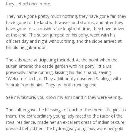
they set off once more.
They have gone pretty much nothing, they have gone far, they
have gone to the land with waves and storms, and after they
have gone for a considerable length of time, they have arrived
at the land. The sultan jumped on his pony, went with his
officers day and night without tiring, and the slope arrived at
his old neighborhood.
The kids were anticipating their dad. At the point when the
sultan entered the castle garden with his pony, little Dal
previously came running, kissing his dad's hand, saying
"Welcome" to him. They additionally observed Saplings with
Yaprak from behind. They are both running and:
See my texture, you know my arm band ?! they were yelling…
The sultan gave the blessings of each of the three little girls to
them. The extraordinary young lady raced to the tailor of the
royal residence, made her an excellent dress of Indian texture,
dressed behind her. The hydrangea young lady wore her gold