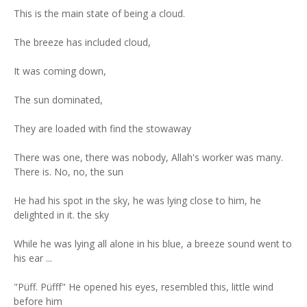
This is the main state of being a cloud.
The breeze has included cloud,
It was coming down,
The sun dominated,
They are loaded with find the stowaway
There was one, there was nobody, Allah's worker was many.
There is. No, no, the sun
He had his spot in the sky, he was lying close to him, he
delighted in it. the sky
While he was lying all alone in his blue, a breeze sound went to
his ear ...
"Püff. Püfff" He opened his eyes, resembled this, little wind
before him