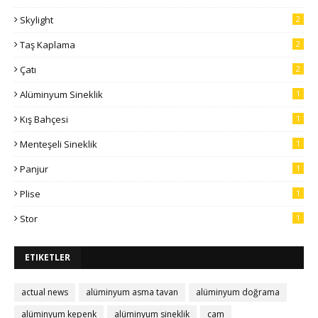
Skylight
2
Taş Kaplama
2
Çatı
2
Alüminyum Sineklik
1
Kış Bahçesi
1
Menteşeli Sineklik
1
Panjur
1
Plise
1
Stor
1
ETIKETLER
actual news
alüminyum asma tavan
alüminyum doğrama
alüminyum kepenk
alüminyum sineklik
cam