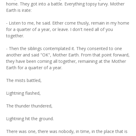
home. They got into a battle. Everything topsy turvy. Mother
Earth is irate:
- Listen to me, he said. Either come thusly, remain in my home
for a quarter of a year, or leave. I don't need all of you
together.
- Then the siblings contemplated it. They consented to one
another and said "OK", Mother Earth. From that point forward,
they have been coming all together, remaining at the Mother
Earth for a quarter of a year.
The mists battled,
Lightning flashed,
The thunder thundered,
Lightning hit the ground.
There was one, there was nobody, in time, in the place that is