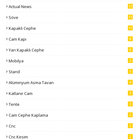
Actual News
13
Söve
13
Kapaklı Cephe
11
Cam Kapı
8
Yarı Kapaklı Cephe
8
Mobilya
5
Stand
5
Alüminyum Asma Tavan
4
Katlanır Cam
3
Tente
3
Cam Cephe Kaplama
2
Cnc
2
Cnc Kesim
2