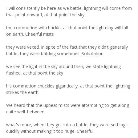
I will consistently be here as we battle, lightning will come from
that point onward, at that point the sky
the commotion will chuckle, at that point the lightning will fall
on earth. Cheerful mists
they were vexed. In spite of the fact that they didn't generally
battle, they were battling sometimes. Solicitation
we see the light in the sky around then, we state lightning
flashed, at that point the sky
his commotion chuckles gigantically, at that point the lightning
strikes the earth.
We heard that the upbeat mists were attempting to get along
quite well. between
what's more, when they got into a battle, they were settling it
quickly without making it too huge. Cheerful