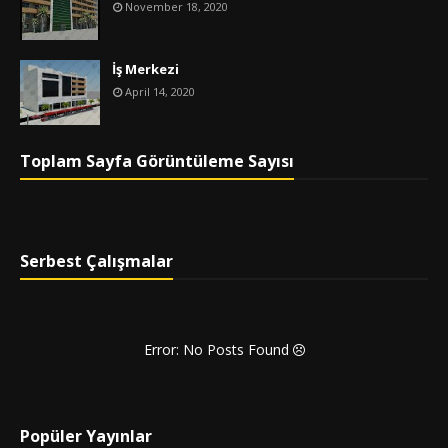
November 18, 2020
İş Merkezi
April 14, 2020
Toplam Sayfa Görüntüleme Sayısı
Serbest Çalışmalar
Error: No Posts Found
Popüler Yayınlar