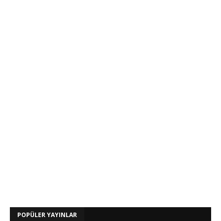
POPÜLER YAYINLAR