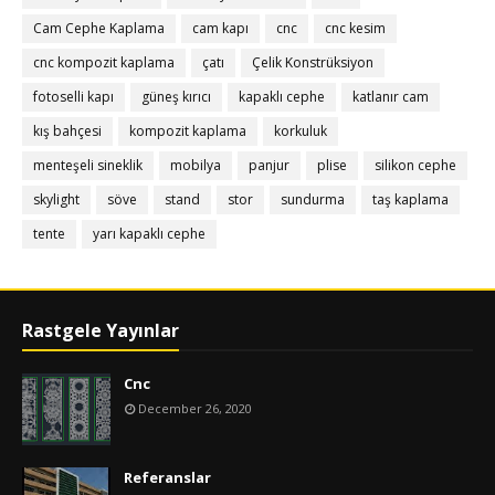
Cam Cephe Kaplama
cam kapı
cnc
cnc kesim
cnc kompozit kaplama
çatı
Çelik Konstrüksiyon
fotoselli kapı
güneş kırıcı
kapaklı cephe
katlanır cam
kış bahçesi
kompozit kaplama
korkuluk
menteşeli sineklik
mobilya
panjur
plise
silikon cephe
skylight
söve
stand
stor
sundurma
taş kaplama
tente
yarı kapaklı cephe
Rastgele Yayınlar
Cnc
December 26, 2020
Referanslar