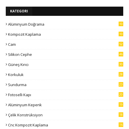
KATEGORI
Alüminyum Doğrama
10
7
Kompozit Kaplama
10
5
Cam
52
Silikon Cephe
46
Güneş Kırıcı
30
Korkuluk
28
Sundurma
23
Fotoselli Kapı
20
Alüminyum Kepenk
19
Çelik Konstrüksiyon
18
Cnc Kompozit Kaplama
16