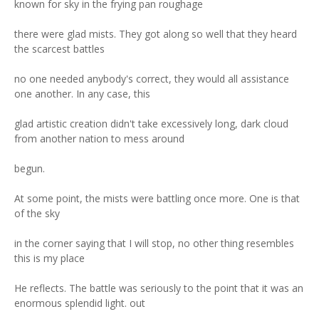
known for sky in the frying pan roughage
there were glad mists. They got along so well that they heard
the scarcest battles
no one needed anybody's correct, they would all assistance
one another. In any case, this
glad artistic creation didn't take excessively long, dark cloud
from another nation to mess around
begun.
At some point, the mists were battling once more. One is that
of the sky
in the corner saying that I will stop, no other thing resembles
this is my place
He reflects. The battle was seriously to the point that it was an
enormous splendid light. out