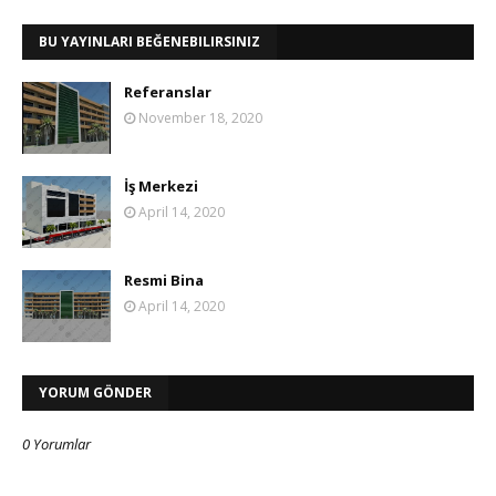
BU YAYINLARI BEĞENEBILIRSINIZ
Referanslar
November 18, 2020
İş Merkezi
April 14, 2020
Resmi Bina
April 14, 2020
YORUM GÖNDER
0 Yorumlar