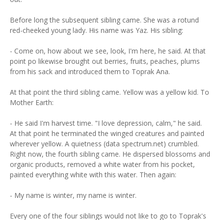
Before long the subsequent sibling came. She was a rotund
red-cheeked young lady. His name was Yaz. His sibling:
- Come on, how about we see, look, I'm here, he said. At that
point po likewise brought out berries, fruits, peaches, plums
from his sack and introduced them to Toprak Ana.
At that point the third sibling came. Yellow was a yellow kid. To
Mother Earth:
- He said I'm harvest time. "I love depression, calm," he said.
At that point he terminated the winged creatures and painted
wherever yellow. A quietness (data spectrum.net) crumbled.
Right now, the fourth sibling came. He dispersed blossoms and
organic products, removed a white water from his pocket,
painted everything white with this water. Then again:
- My name is winter, my name is winter.
Every one of the four siblings would not like to go to Toprak's