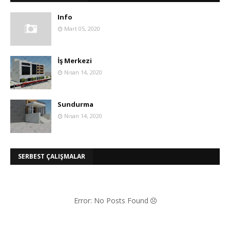
Info
Mart 05, 2020
İş Merkezi
Nisan 14, 2020
Sundurma
Nisan 14, 2020
SERBEST ÇALIŞMALAR
Error: No Posts Found