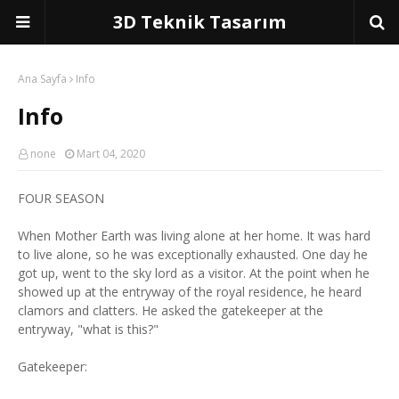
3D Teknik Tasarım
Ana Sayfa
Info
Info
none
Mart 04, 2020
FOUR SEASON
When Mother Earth was living alone at her home. It was hard
to live alone, so he was exceptionally exhausted. One day he
got up, went to the sky lord as a visitor. At the point when he
showed up at the entryway of the royal residence, he heard
clamors and clatters. He asked the gatekeeper at the
entryway, "what is this?"
Gatekeeper: