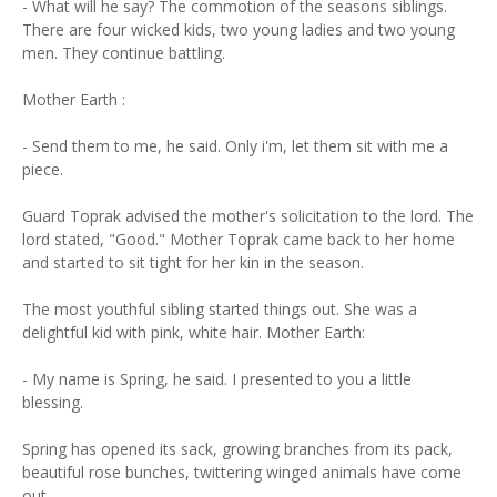
- What will he say? The commotion of the seasons siblings.
There are four wicked kids, two young ladies and two young
men. They continue battling.
Mother Earth :
- Send them to me, he said. Only i'm, let them sit with me a
piece.
Guard Toprak advised the mother's solicitation to the lord. The
lord stated, "Good." Mother Toprak came back to her home
and started to sit tight for her kin in the season.
The most youthful sibling started things out. She was a
delightful kid with pink, white hair. Mother Earth:
- My name is Spring, he said. I presented to you a little
blessing.
Spring has opened its sack, growing branches from its pack,
beautiful rose bunches, twittering winged animals have come
out.