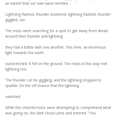
an extent that our own were terrified ...
Lightning flashed, thunder snickered, lightning flashed, thunder
giggled, our
The mists were searching for a spot to get away from dread.
Around then thunder and lightning
they had a battle with one another. This time, an enormous
light towards the earth
outstretched. It fell on the ground. The mists in this way met
lightning too.
The thunder cut his giggling, and the lightning stopped to
sparkle. On the off chance that the lightning
vanished.
While the cheerful mists were attempting to comprehend what
was going on, the dark cloud came and entered: "You