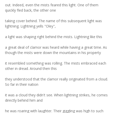
out. Indeed, even the mists feared this light. One of them
quickly fled back, the other one
taking cover behind. The name of this subsequent light was
lightning. Lightning yells "Oley",
a light was shaping right behind the mists. Lightning like this
a great deal of clamor was heard while having a great time. As
though the mists were down the mountains in his property
it resembled something was rolling. The mists embraced each
other in dread. Around then this
they understood that the clamor really originated from a cloud.
So far in their nation
it was a cloud they didn't see. When lightning strikes, he comes
directly behind him and
he was roaring with laughter. Their giggling was high to such